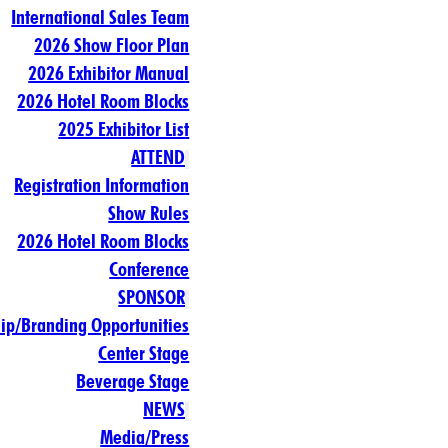
International Sales Team
2026 Show Floor Plan
2026 Exhibitor Manual
2026 Hotel Room Blocks
2025 Exhibitor List
ATTEND
Registration Information
Show Rules
2026 Hotel Room Blocks
Conference
SPONSOR
ip/Branding Opportunities
Center Stage
Beverage Stage
NEWS
Media/Press