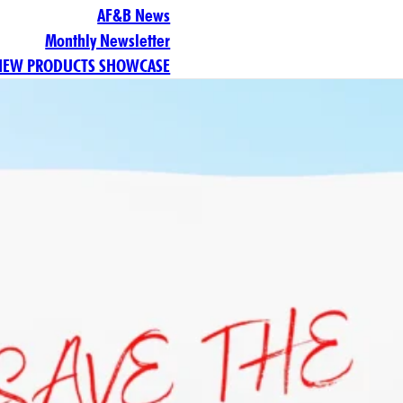
AF&B News
Monthly Newsletter
NEW PRODUCTS SHOWCASE