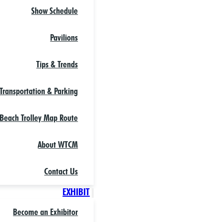
Show Schedule
Pavilions
Tips & Trends
Transportation & Parking
Beach Trolley Map Route
About WTCM
Contact Us
EXHIBIT
Become an Exhibitor