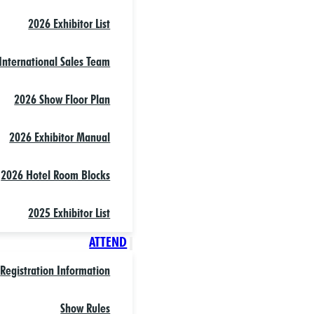
2026 Exhibitor List
International Sales Team
2026 Show Floor Plan
2026 Exhibitor Manual
2026 Hotel Room Blocks
2025 Exhibitor List
ATTEND
Registration Information
Show Rules