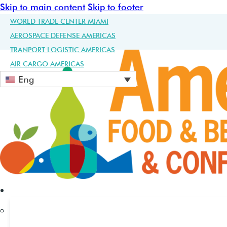
Skip to main content
Skip to footer
WORLD TRADE CENTER MIAMI
AEROSPACE DEFENSE AMERICAS
TRANPORT LOGISTIC AMERICAS
AIR CARGO AMERICAS
Eng