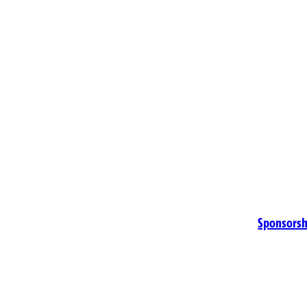
Sponsorsh