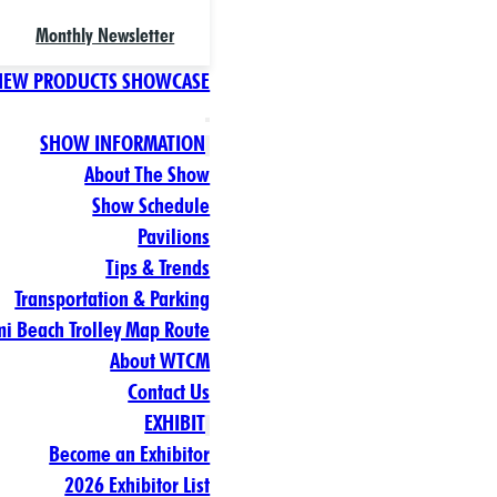
Monthly Newsletter
NEW PRODUCTS SHOWCASE
SHOW INFORMATION
About The Show
Show Schedule
Pavilions
Tips & Trends
Transportation & Parking
i Beach Trolley Map Route
About WTCM
Contact Us
EXHIBIT
Become an Exhibitor
2026 Exhibitor List