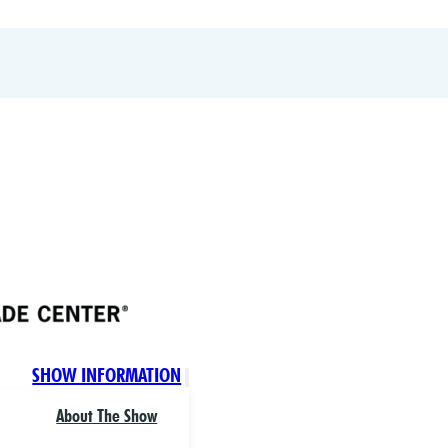
SHOW INFORMATION
About The Show