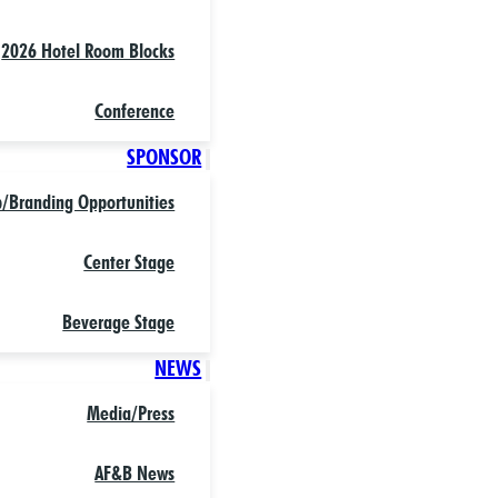
2026 Hotel Room Blocks
Conference
SPONSOR
p/Branding Opportunities
Center Stage
Beverage Stage
NEWS
Media/Press
AF&B News