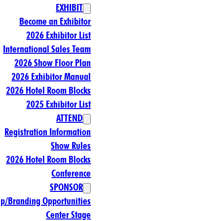
EXHIBIT
Become an Exhibitor
2026 Exhibitor List
International Sales Team
2026 Show Floor Plan
2026 Exhibitor Manual
2026 Hotel Room Blocks
2025 Exhibitor List
ATTEND
Registration Information
Show Rules
2026 Hotel Room Blocks
Conference
SPONSOR
ip/Branding Opportunities
Center Stage