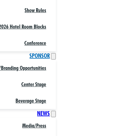
Show Rules
2026 Hotel Room Blocks
Conference
SPONSOR
/Branding Opportunities
Center Stage
Beverage Stage
NEWS
Media/Press