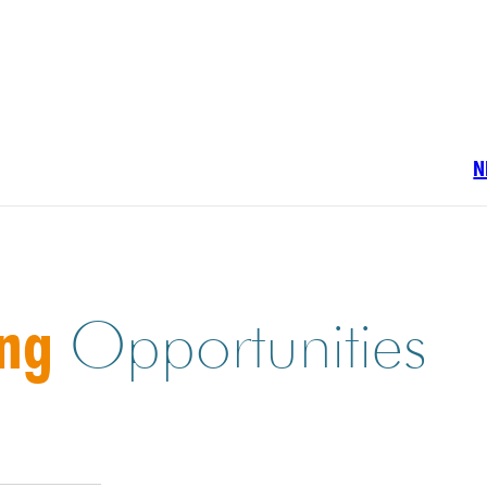
N
ing
Opportunities