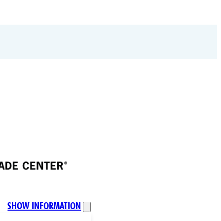
SHOW INFORMATION