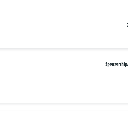
Sponsorship