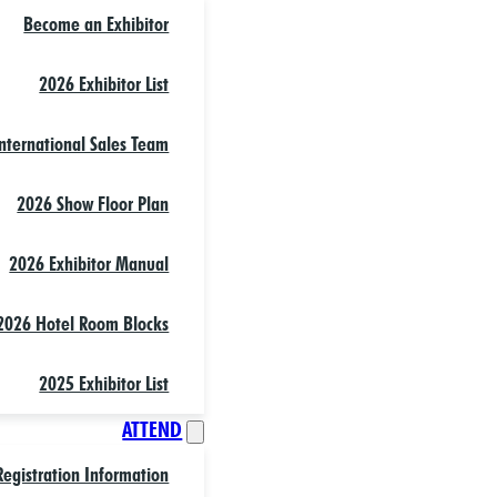
Become an Exhibitor
2026 Exhibitor List
nternational Sales Team
2026 Show Floor Plan
2026 Exhibitor Manual
2026 Hotel Room Blocks
2025 Exhibitor List
ATTEND
Registration Information