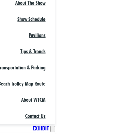
About The Show
Show Schedule
Pavilions
Tips & Trends
Transportation & Parking
each Trolley Map Route
About WTCM
Contact Us
EXHIBIT