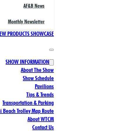
AF&B News
Monthly Newsletter
EW PRODUCTS SHOWCASE
SHOW INFORMATION
About The Show
Show Schedule
Pavilions
Tips & Trends
Transportation & Parking
 Beach Trolley Map Route
About WTCM
Contact Us