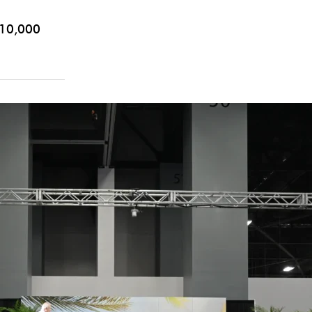
10,000