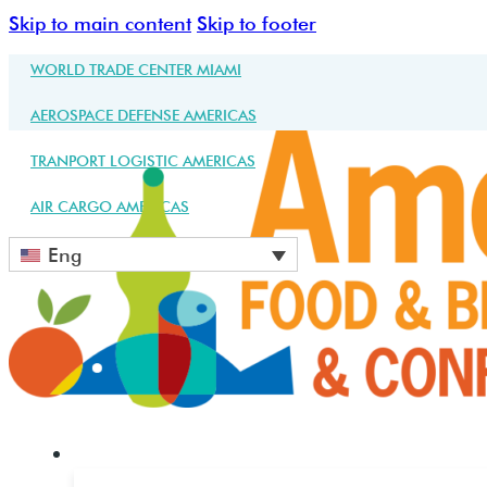
Skip to main content
Skip to footer
WORLD TRADE CENTER MIAMI
AEROSPACE DEFENSE AMERICAS
TRANPORT LOGISTIC AMERICAS
AIR CARGO AMERICAS
Eng