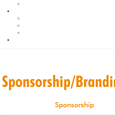
Sponsorship/Brand
Sponsorship