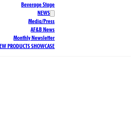
Beverage Stage
NEWS
Media/Press
AF&B News
Monthly Newsletter
EW PRODUCTS SHOWCASE