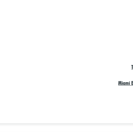
Miami B