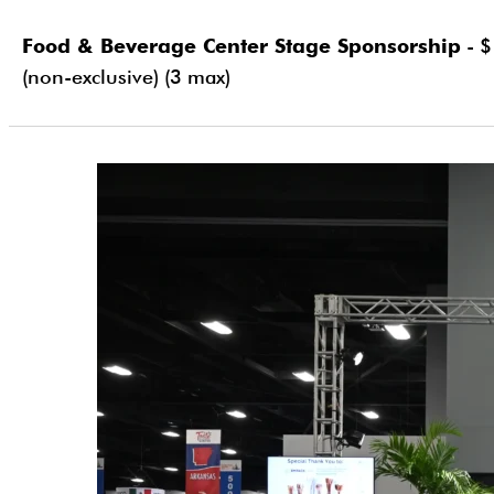
Food & Beverage Center Stage Sponsorship
- $
(non-exclusive) (3 max)