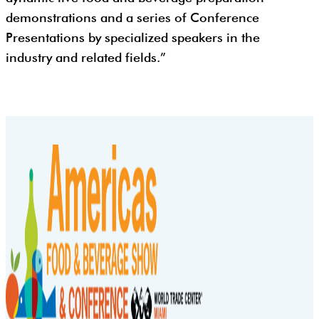
demonstrations and a series of Conference
Presentations by specialized speakers in the
industry and related fields.”