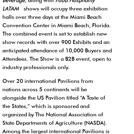
Beverage,
along with
Food Hospitality
LATAM
shows will occupy three exhibition
halls over three days at the Miami Beach
Convention Center in Miami Beach, Florida.
The combined event is set to establish new
show records with over 900 Exhibits and an
anticipated attendance of 10,000 Buyers and
Attendees. The Show is a B2B event, open to
industry professionals only.
Over 20 international Pavilions from
nations across 5 continents will be
alongside the US Pavilion titled “A Taste of
the States,” which is sponsored and
organized by The National Association of
State Departments of Agriculture (NASDA).
Among the largest international Pavilions is