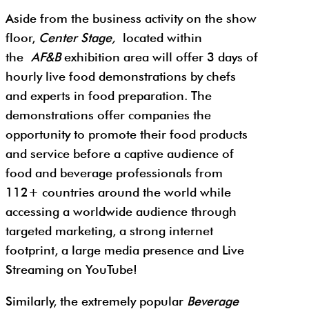
Aside from the business activity on the show
floor,
Center Stage,
located within
the
AF&B
exhibition area will offer 3 days of
hourly live food demonstrations by chefs
and experts in food preparation. The
demonstrations offer companies the
opportunity to promote their food products
and service before a captive audience of
food and beverage professionals from
112+ countries around the world while
accessing a worldwide audience through
targeted marketing, a strong internet
footprint, a large media presence and Live
Streaming on YouTube!
Similarly, the extremely popular
Beverage