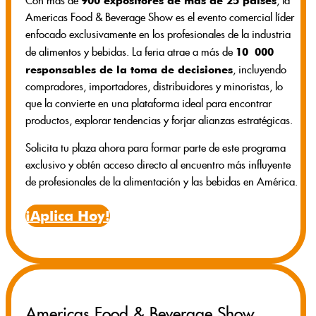
900 expositores de más de 25 países
Con más de
, la
Americas Food & Beverage Show es el evento comercial líder
enfocado exclusivamente en los profesionales de la industria
10 000
de alimentos y bebidas. La feria atrae a más de
responsables de la toma de decisiones
, incluyendo
compradores, importadores, distribuidores y minoristas, lo
que la convierte en una plataforma ideal para encontrar
productos, explorar tendencias y forjar alianzas estratégicas.
Solicita tu plaza ahora para formar parte de este programa
exclusivo y obtén acceso directo al encuentro más influyente
de profesionales de la alimentación y las bebidas en América.
¡Aplica Hoy!
Americas Food & Beverage Show