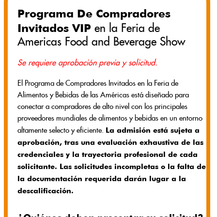
Programa De Compradores
Invitados VIP
en la Feria de
Americas Food and Beverage Show
Se requiere aprobación previa y solicitud.
El Programa de Compradores Invitados en la Feria de
Alimentos y Bebidas de las Américas está diseñado para
conectar a compradores de alto nivel con los principales
proveedores mundiales de alimentos y bebidas en un entorno
La admisión está sujeta a
altamente selecto y eficiente.
aprobación, tras una evaluación exhaustiva de las
credenciales y la trayectoria profesional de cada
solicitante. Las solicitudes incompletas o la falta de
la documentación requerida darán lugar a la
descalificación.