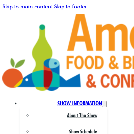
Skip to main content
Skip to footer
SHOW INFORMATION
About The Show
Show Schedule