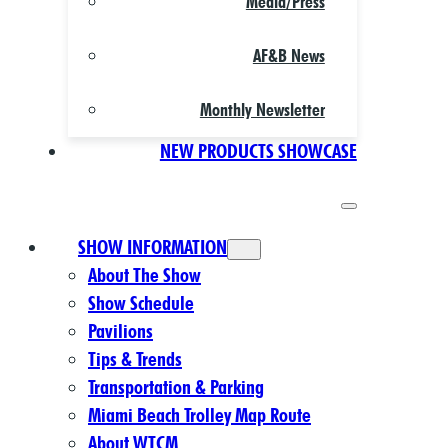
Media/Press
AF&B News
Monthly Newsletter
NEW PRODUCTS SHOWCASE
SHOW INFORMATION
About The Show
Show Schedule
Pavilions
Tips & Trends
Transportation & Parking
Miami Beach Trolley Map Route
About WTCM