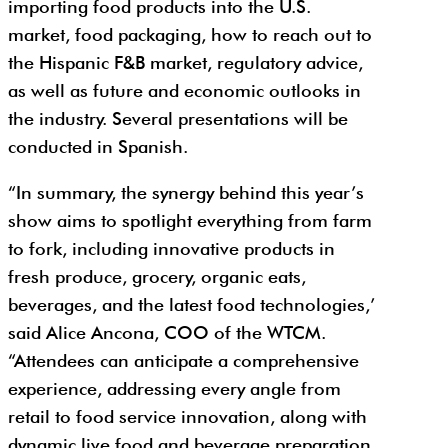
importing food products into the U.S.
market, food packaging, how to reach out to
the Hispanic F&B market, regulatory advice,
as well as future and economic outlooks in
the industry. Several presentations will be
conducted in Spanish.
“In summary, the synergy behind this year’s
show aims to spotlight everything from farm
to fork, including innovative products in
fresh produce, grocery, organic eats,
beverages, and the latest food technologies,’
said Alice Ancona, COO of the WTCM.
“Attendees can anticipate a comprehensive
experience, addressing every angle from
retail to food service innovation, along with
dynamic live food and beverage preparation