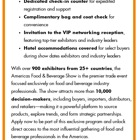
Dedicated check-in counter
for expedited
registration and support
Complimentary bag and coat check
for
convenience
Invitation to the VIP networking reception
,
featuring top-tier exhibitors and industry leaders
Hotel accommodations covered
for select buyers
during show dates exhibitors and industry leaders
900 exhibitors from 25+ countries
With over
, the
Americas Food & Beverage Show is the premier trade event
focused exclusively on food and beverage industry
10,000
professionals. The show attracts more than
decision-makers
, including buyers, importers, distributors,
and retailers—making it a powerful platform to source
products, explore trends, and form strategic partnerships.
Apply now to be part of this exclusive program and unlock
direct access to the most influential gathering of food and
beverage professionals in the Americas.