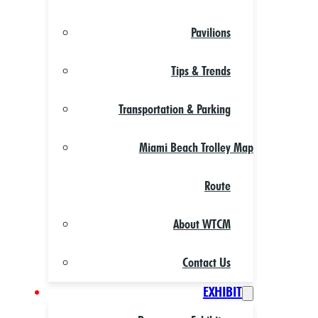
Pavilions
Tips & Trends
Transportation & Parking
Miami Beach Trolley Map
Route
About WTCM
Contact Us
EXHIBIT