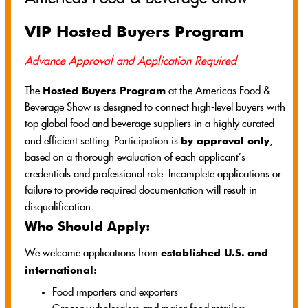
VIP Hosted Buyers Program
Advance Approval and Application Required
Hosted Buyers Program
The
at the Americas Food &
Beverage Show is designed to connect high-level buyers with
top global food and beverage suppliers in a highly curated
by approval only
and efficient setting. Participation is
,
based on a thorough evaluation of each applicant’s
credentials and professional role. Incomplete applications or
failure to provide required documentation will result in
disqualification.
Who Should Apply:
established U.S.
and
We welcome applications from
international:
Food importers and exporters