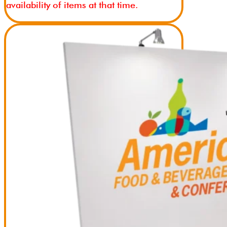
availability of items at that time.