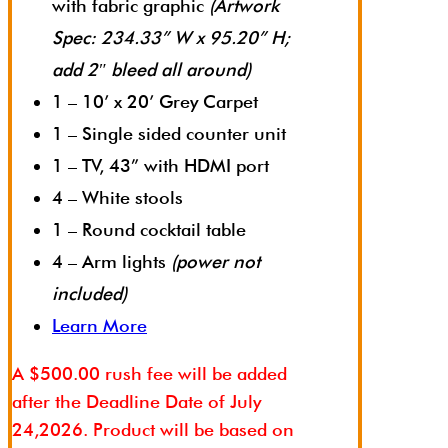
with fabric graphic
(Artwork
Spec: 234.33” W x 95.20” H;
add 2″ bleed all around)
1 – 10’ x 20’ Grey Carpet
1 – Single sided counter unit
1 – TV, 43” with HDMI port
4 – White stools
1 – Round cocktail table
4 – Arm lights
(power not
included)
Learn More
A $500.00 rush fee will be added
after the Deadline Date of July
24,2026. Product will be based on