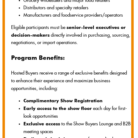
Grocery wholesalers and major food retailers
Distributors and specialty retailers
Manufacturers and foodservice providers/operators
senior-level executives or
Eligible participants must be
decision-makers
directly involved in purchasing, sourcing,
negotiations, or import operations.
Program Benefits:
Hosted Buyers receive a range of exclusive benefits designed
to enhance their experience and maximize business
opportunities, including:
Complimentary Show Registration
Early access to the show floor
each day for first-
look opportunities
Exclusive access
to the Show Buyers Lounge and B2B
meeting spaces