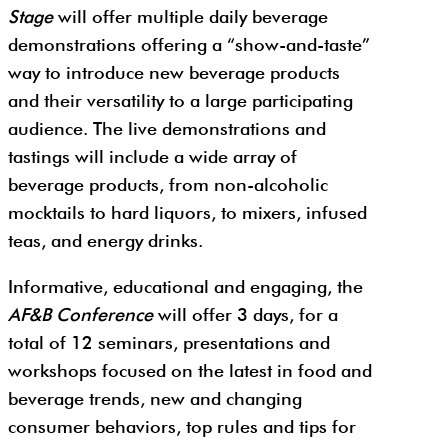
Stage
will offer multiple daily beverage
demonstrations offering a “show-and-taste”
way to introduce new beverage products
and their versatility to a large participating
audience. The live demonstrations and
tastings will include a wide array of
beverage products, from non-alcoholic
mocktails to hard liquors, to mixers, infused
teas, and energy drinks.
Informative, educational and engaging, the
AF&B Conference
will offer 3 days, for a
total of 12 seminars, presentations and
workshops focused on the latest in food and
beverage trends, new and changing
consumer behaviors, top rules and tips for