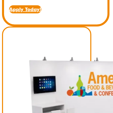
Apply Today!