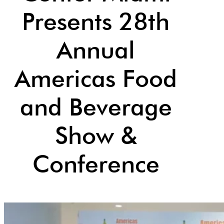
Presents 28th
Annual
Americas Food
and Beverage
Show &
Conference