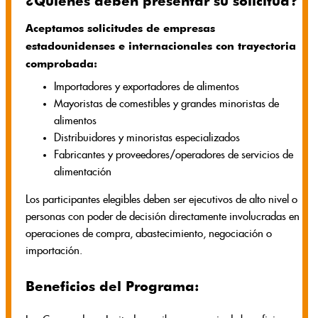
¿Quiénes deben presentar su solicitud?
Aceptamos solicitudes de empresas
estadounidenses e internacionales con trayectoria
comprobada:
Importadores y exportadores de alimentos
Mayoristas de comestibles y grandes minoristas de
alimentos
Distribuidores y minoristas especializados
Fabricantes y proveedores/operadores de servicios de
alimentación
Los participantes elegibles deben ser ejecutivos de alto nivel o
personas con poder de decisión directamente involucradas en
operaciones de compra, abastecimiento, negociación o
importación.
Beneficios del Programa: