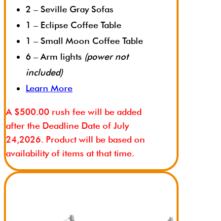
2 – Seville Gray Sofas
1 – Eclipse Coffee Table
1 – Small Moon Coffee Table
6 – Arm lights
(power not
included)
Learn More
A $500.00 rush fee will be added
after the Deadline Date of July
24,2026. Product will be based on
availability of items at that time.