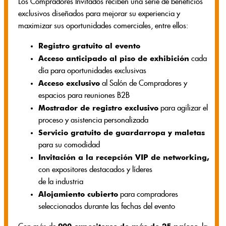
Los Compradores Invitados reciben una serie de beneficios
exclusivos diseñados para mejorar su experiencia y
maximizar sus oportunidades comerciales, entre ellos:
Registro gratuito al evento
Acceso anticipado al piso de exhibición
cada
día para oportunidades exclusivas
Acceso exclusivo
al Salón de Compradores y
espacios para reuniones B2B
Mostrador de registro exclusivo
para agilizar el
proceso y asistencia personalizada
Servicio gratuito de guardarropa y maletas
para su comodidad
Invitación a la recepción VIP de networking,
con expositores destacados y líderes
de la industria
Alojamiento cubierto
para compradores
seleccionados durante las fechas del evento