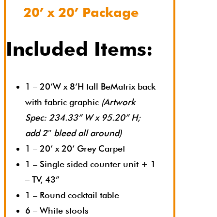
20’ x 20’ Package
Included Items:
1 – 20’W x 8’H tall BeMatrix back
with fabric graphic
(Artwork
Spec: 234.33” W x 95.20” H;
add 2″ bleed all around)
1 – 20’ x 20’ Grey Carpet
1 – Single sided counter unit + 1
– TV, 43”
1 – Round cocktail table
6 – White stools