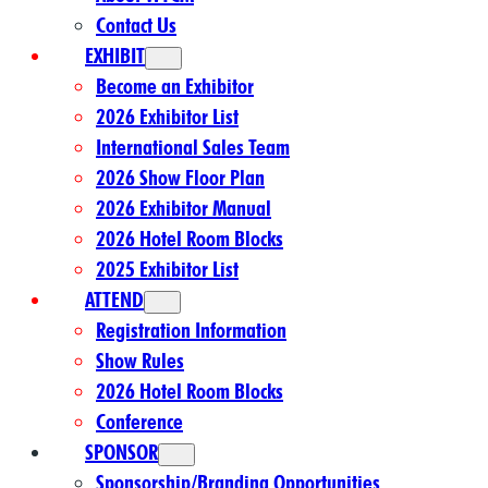
Contact Us
EXHIBIT
Become an Exhibitor
2026 Exhibitor List
International Sales Team
2026 Show Floor Plan
2026 Exhibitor Manual
2026 Hotel Room Blocks
2025 Exhibitor List
ATTEND
Registration Information
Show Rules
2026 Hotel Room Blocks
Conference
SPONSOR
Sponsorship/Branding Opportunities