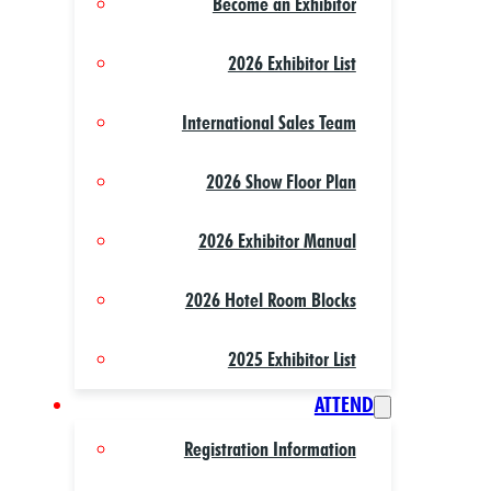
Become an Exhibitor
2026 Exhibitor List
International Sales Team
2026 Show Floor Plan
2026 Exhibitor Manual
2026 Hotel Room Blocks
2025 Exhibitor List
ATTEND
Registration Information