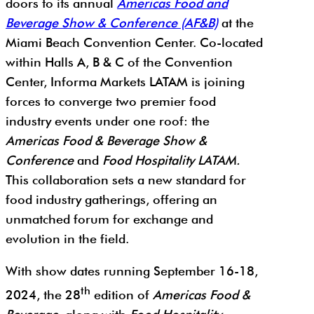
doors to its annual
Americas Food and
Beverage Show & Conference (AF&B)
at the
Miami Beach Convention Center. Co-located
within Halls A, B & C of the Convention
Center, Informa Markets LATAM is joining
forces to converge two premier food
industry events under one roof: the
Americas Food & Beverage Show &
Conference
and
Food Hospitality LATAM.
This collaboration sets a new standard for
food industry gatherings, offering an
unmatched forum for exchange and
evolution in the field.
With show dates running September 16-18,
th
2024, the 28
edition of
Americas Food &