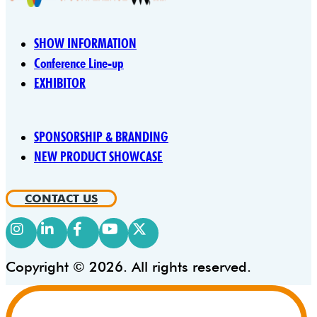
SHOW INFORMATION
Conference Line-up
EXHIBITOR
SPONSORSHIP & BRANDING
NEW PRODUCT SHOWCASE
CONTACT US
Copyright © 2026. All rights reserved.