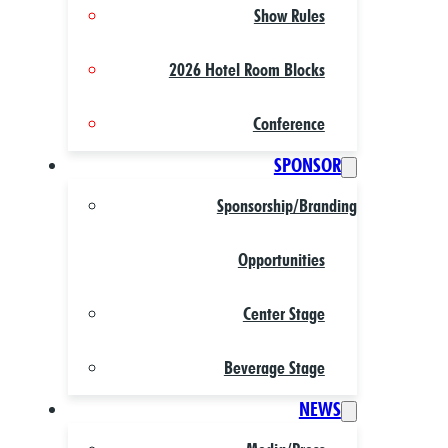
Show Rules
2026 Hotel Room Blocks
Conference
SPONSOR
Sponsorship/Branding
Opportunities
Center Stage
Beverage Stage
NEWS