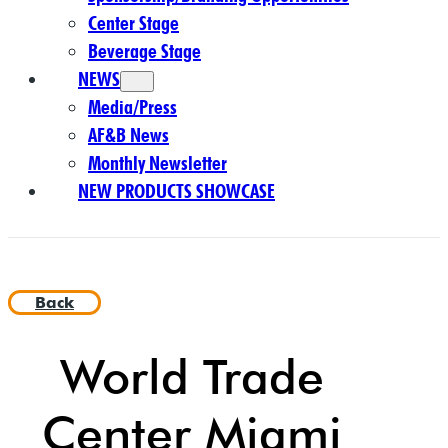
Center Stage
Beverage Stage
NEWS
Media/Press
AF&B News
Monthly Newsletter
NEW PRODUCTS SHOWCASE
Back
World Trade
Center Miami