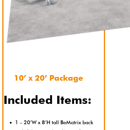
10’ x 20’ Package
Included Items:
1 – 20’W x 8’H tall BeMatrix back