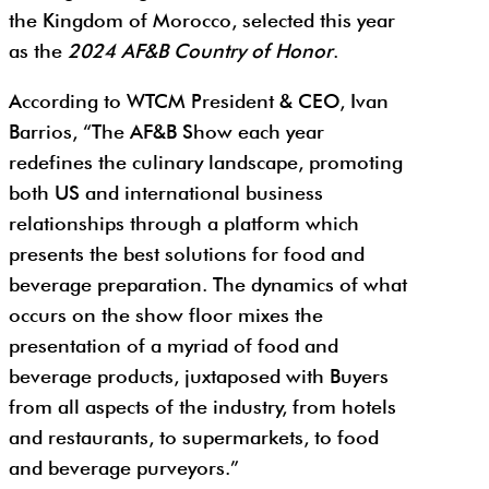
the Kingdom of Morocco, selected this year
as the
2024 AF&B Country of Honor
.
According to WTCM President & CEO, Ivan
Barrios, “The AF&B Show each year
redefines the culinary landscape, promoting
both US and international business
relationships through a platform which
presents the best solutions for food and
beverage preparation. The dynamics of what
occurs on the show floor mixes the
presentation of a myriad of food and
beverage products, juxtaposed with Buyers
from all aspects of the industry, from hotels
and restaurants, to supermarkets, to food
and beverage purveyors.”