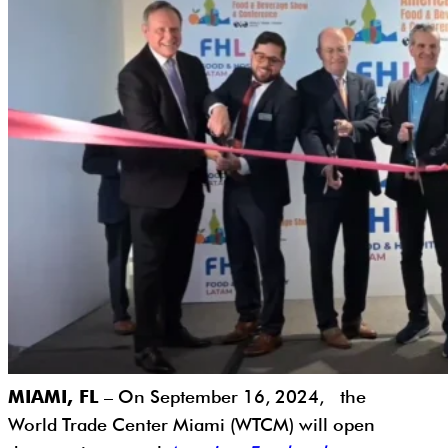
MIAMI, FL
– On September 16, 2024, the
World Trade Center Miami (WTCM) will open